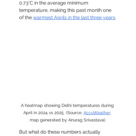
0.73°C in the average minimum 
temperature, making this past month one 
of the 
warmest Aprils in the last three years
.
A heatmap showing Delhi temperatures during 
April in 2024 vs 2025  (Source: 
AccuWeather
; 
map generated by Anurag Srivastava).
But what do these numbers actually 