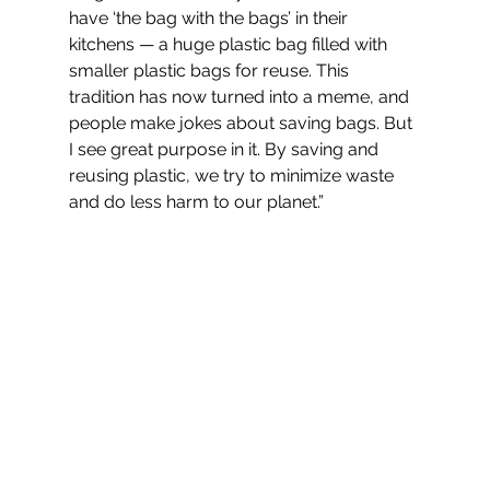
have ‘the bag with the bags’ in their 
kitchens — a huge plastic bag filled with 
smaller plastic bags for reuse. This 
tradition has now turned into a meme, and 
people make jokes about saving bags. But 
I see great purpose in it. By saving and 
reusing plastic, we try to minimize waste 
and do less harm to our planet.”