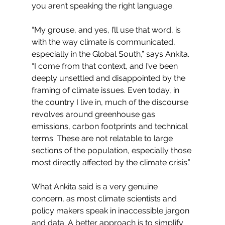
you aren’t speaking the right language. 
“My grouse, and yes, I’ll use that word, is 
with the way climate is communicated, 
especially in the Global South,” says Ankita. 
“I come from that context, and I’ve been 
deeply unsettled and disappointed by the 
framing of climate issues. Even today, in 
the country I live in, much of the discourse 
revolves around greenhouse gas 
emissions, carbon footprints and technical 
terms. These are not relatable to large 
sections of the population, especially those 
most directly affected by the climate crisis.”
What Ankita said is a very genuine 
concern, as most climate scientists and 
policy makers speak in inaccessible jargon 
and data. A better approach is to simplify 