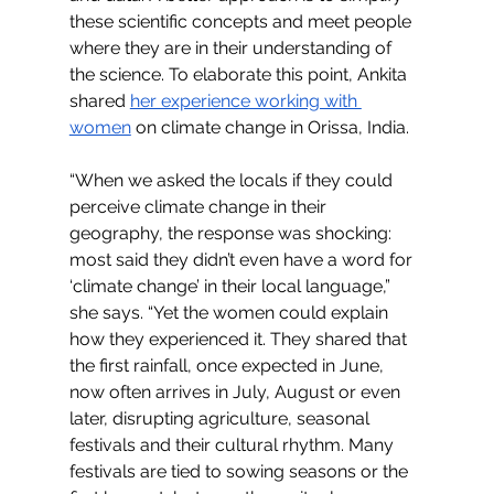
these scientific concepts and meet people 
where they are in their understanding of 
the science. To elaborate this point, Ankita 
shared 
her experience working with 
women
 on climate change in Orissa, India. 
“When we asked the locals if they could 
perceive climate change in their 
geography, the response was shocking: 
most said they didn’t even have a word for 
‘climate change’ in their local language,” 
she says. “Yet the women could explain 
how they experienced it. They shared that 
the first rainfall, once expected in June, 
now often arrives in July, August or even 
later, disrupting agriculture, seasonal 
festivals and their cultural rhythm. Many 
festivals are tied to sowing seasons or the 