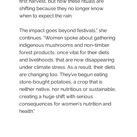
first harvest, but now these rituals are 
shifting because they no longer know 
when to expect the rain.
The impact goes beyond festivals,” she 
continues. “Women spoke about gathering 
indigenous mushrooms and non-timber 
forest products, once vital for their diets 
and livelihoods, that are now disappearing 
under climate stress. As a result, their diets 
are changing too. They’ve begun eating 
store-bought potatoes, a crop that is 
neither native, nor nutritious or sustainable, 
creating a huge shift with serious 
consequences for women's nutrition and 
health.”