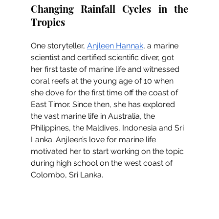
Changing Rainfall Cycles in the 
Tropics
One storyteller, 
Anjleen Hannak
, a marine 
scientist and certified scientific diver, got 
her first taste of marine life and witnessed 
coral reefs at the young age of 10 when 
she dove for the first time off the coast of 
East Timor. Since then, she has explored 
the vast marine life in Australia, the 
Philippines, the Maldives, Indonesia and Sri 
Lanka. Anjleen’s love for marine life 
motivated her to start working on the topic 
during high school on the west coast of 
Colombo, Sri Lanka.