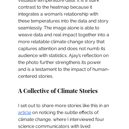
visualize temperature data. It is a stark 
contrast to the heatmap because it 
integrates a woman’s relationship with 
these temperatures into the data and story 
seamlessly. The image alone is able to 
weave data and real impact together into a 
more relatable climate change story that 
captures attention and does not numb its 
audience with statistics. Ajay’s reflection on 
the photo further strengthens its power 
and is a testament to the impact of human-
centered stories.  
A Collective of Climate Stories
I set out to share more stories like this in an 
article
 on noticing the subtle effects of 
climate change, where I interviewed four 
science communicators with lived 