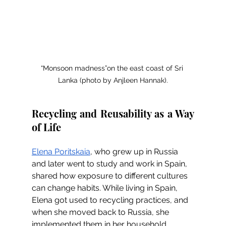
“Monsoon madness”on the east coast of Sri 
Lanka (photo by Anjleen Hannak).
Recycling and Reusability as a Way 
of Life
Elena Poritskaia
, who grew up in Russia 
and later went to study and work in Spain, 
shared how exposure to different cultures 
can change habits. While living in Spain, 
Elena got used to recycling practices, and 
when she moved back to Russia, she 
implemented them in her household. 