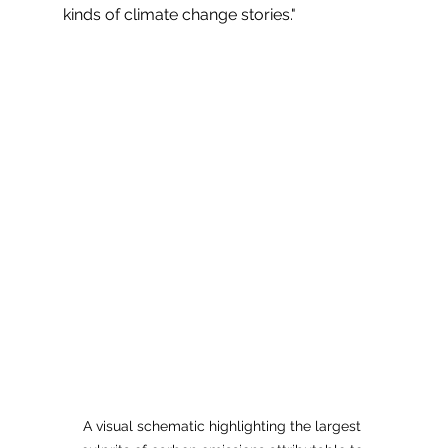
kinds of climate change stories."
A visual schematic highlighting the largest 