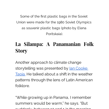
Some of the first plastic bags in the Soviet 
Union were made for the 1980 Soviet Olympics 
as souvenir plastic bags (photo by Elena 
Poritskaia).
La Silampa: A Panamanian Folk 
Story 
Another approach to climate change 
storytelling was presented by 
Ian Cooke 
Tapia.
 He talked about a shift in the weather 
patterns through the lens of Latin American 
folklore. 
“While growing up in Panama, I remember 
summers would be warm,” he says. “But 