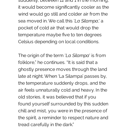
suddenly, between 12 and 1 in the morning, 
it would become significantly cooler as the 
wind would go still and colder air from the 
sea moved in. We call this '
La Silampa
,' a 
pocket of cold air that would drop the 
temperature maybe five to ten degrees 
Celsius depending on local conditions. 
The origin of the term '
La Silampa
' is from 
folklore,” he continues. “It is said that a 
ghostly presence moves through the land 
late at night. When ‘La Silampa’ passes by, 
the temperature suddenly drops, and the 
air feels unnaturally cold and heavy. In the 
old stories, it was believed that if you 
found yourself surrounded by this sudden 
chill and mist, you were in the presence of 
the spirit, a reminder to respect nature and 
tread carefully in the dark.”