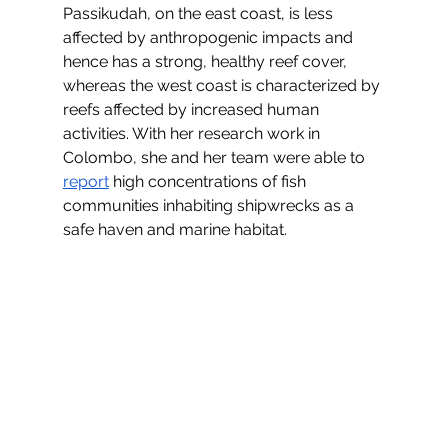
Passikudah, on the east coast, is less 
affected by anthropogenic impacts and 
hence has a strong, healthy reef cover, 
whereas the west coast is characterized by 
reefs affected by increased human 
activities. With her research work in 
Colombo, she and her team were able to 
report
 high concentrations of fish 
communities inhabiting shipwrecks as a 
safe haven and marine habitat.