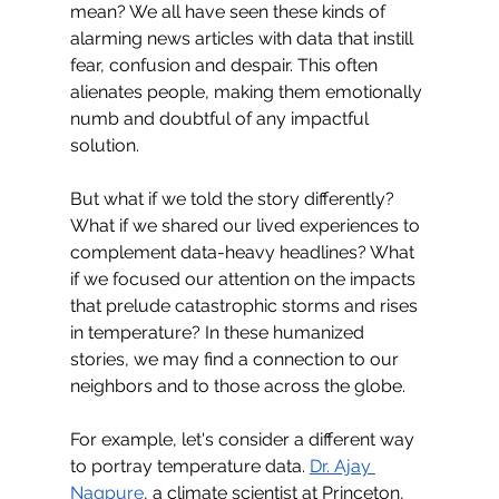
mean? We all have seen these kinds of 
alarming news articles with data that instill 
fear, confusion and despair. This often 
alienates people, making them emotionally 
numb and doubtful of any impactful 
solution. 
But what if we told the story differently? 
What if we shared our lived experiences to 
complement data-heavy headlines? What 
if we focused our attention on the impacts 
that prelude catastrophic storms and rises 
in temperature? In these humanized 
stories, we may find a connection to our 
neighbors and to those across the globe.
For example, let's consider a different way 
to portray temperature data. 
Dr. Ajay 
Nagpure
, a climate scientist at Princeton, 