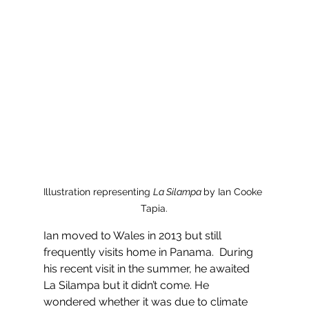
Illustration representing 
La Silampa 
by Ian Cooke 
Tapia.
Ian moved to Wales in 2013 but still 
frequently visits home in Panama.  During 
his recent visit in the summer, he awaited 
La Silampa but it didn’t come. He 
wondered whether it was due to climate 