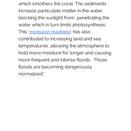
which smothers the coral. The sediments 
increase particulate matter in the water, 
blocking the sunlight from  penetrating the 
water which in turn limits photosynthesis. 
This ‘
monsoon madness
’ has also 
contributed to increasing land and sea 
temperatures, allowing the atmosphere to 
hold more moisture for longer and causing 
more frequent and intense floods.  Those 
floods are becoming dangerously 
normalized.”