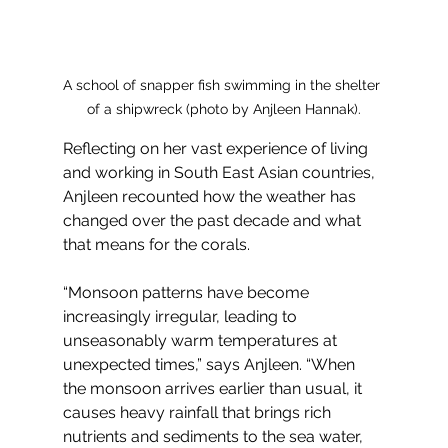
A school of snapper fish swimming in the shelter 
of a shipwreck (photo by Anjleen Hannak).
Reflecting on her vast experience of living 
and working in South East Asian countries, 
Anjleen recounted how the weather has 
changed over the past decade and what 
that means for the corals. 
“Monsoon patterns have become 
increasingly irregular, leading to 
unseasonably warm temperatures at 
unexpected times,” says Anjleen. “When 
the monsoon arrives earlier than usual, it 
causes heavy rainfall that brings rich 
nutrients and sediments to the sea water, 