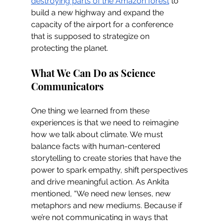
destroying parts of the Amazon forest
 to 
build a new highway and expand the 
capacity of the airport for a conference 
that is supposed to strategize on 
protecting the planet.
What We Can Do as Science 
Communicators
One thing we learned from these 
experiences is that we need to reimagine 
how we talk about climate. We must 
balance facts with human-centered 
storytelling to create stories that have the 
power to spark empathy, shift perspectives 
and drive meaningful action. As Ankita 
mentioned, “We need new lenses, new 
metaphors and new mediums. Because if 
we’re not communicating in ways that 