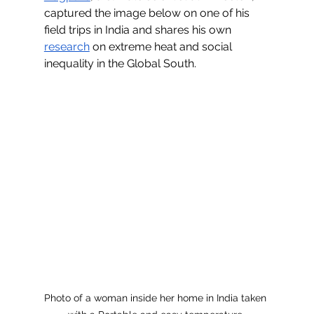
captured the image below on one of his 
field trips in India and shares his own 
research
 on extreme heat and social 
inequality in the Global South.
Photo of a woman inside her home in India taken 