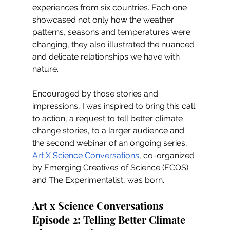
experiences from six countries. Each one 
showcased not only how the weather 
patterns, seasons and temperatures were 
changing, they also illustrated the nuanced 
and delicate relationships we have with 
nature. 
Encouraged by those stories and 
impressions, I was inspired to bring this call 
to action, a request to tell better climate 
change stories, to a larger audience and 
the second webinar of an ongoing series, 
Art X Science Conversations
, co-organized 
by Emerging Creatives of Science (ECOS) 
and The Experimentalist, was born.
Art x Science Conversations 
Episode 2: Telling Better Climate 