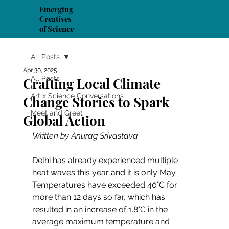
Emerging
Creatives
of Science
All Posts
Apr 30, 2025
All Posts
Crafting Local Climate
Art x Science Conversations
Change Stories to Spark
Meet and Greet
Global Action
Written by Anurag Srivastava
Delhi has already experienced multiple 
heat waves this year and it is only May. 
Temperatures have exceeded 40°C for 
more than 12 days so far, which has 
resulted in an increase of 1.8°C in the 
average maximum temperature and 