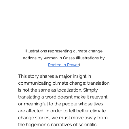
Illustrations representing climate change 
actions by women in Orissa (illustrations by 
Rooted in Power
).
This story shares a major insight in 
communicating climate change: translation 
is not the same as localization. Simply 
translating a word doesn’t make it relevant 
or meaningful to the people whose lives 
are affected. In order to tell better climate 
change stories, we must move away from 
the hegemonic narratives of scientific 