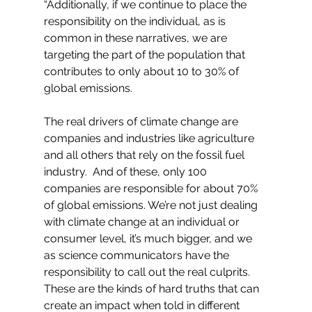
“Additionally, if we continue to place the 
responsibility on the individual, as is 
common in these narratives, we are 
targeting the part of the population that 
contributes to only about 10 to 30% of 
global emissions.
The real drivers of climate change are 
companies and industries like agriculture 
and all others that rely on the fossil fuel 
industry.  And of these, only 100 
companies are responsible for about 70% 
of global emissions. We’re not just dealing 
with climate change at an individual or 
consumer level, it’s much bigger, and we 
as science communicators have the 
responsibility to call out the real culprits. 
These are the kinds of hard truths that can 
create an impact when told in different 