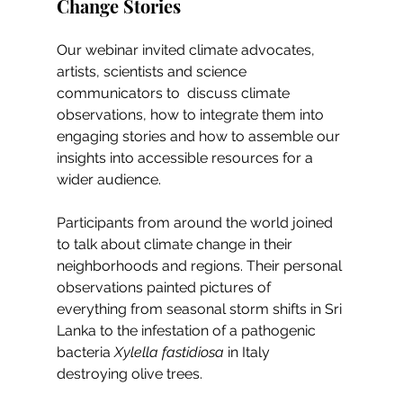
Change Stories
Our webinar invited climate advocates, 
artists, scientists and science 
communicators to  discuss climate 
observations, how to integrate them into 
engaging stories and how to assemble our 
insights into accessible resources for a 
wider audience. 
Participants from around the world joined 
to talk about climate change in their 
neighborhoods and regions. Their personal 
observations painted pictures of 
everything from seasonal storm shifts in Sri 
Lanka to the infestation of a pathogenic 
bacteria 
Xylella fastidiosa
 in Italy 
destroying olive trees. 