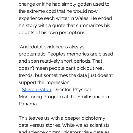
change or if he had simply gotten used to 
the extreme cold that he would now 
experience each winter in Wales. He ended 
his story with a quote that summarizes his 
doubts of his own perceptions. 
“Anecdotal evidence is always 
problematic. People’s memories are biased 
and span relatively short periods. That 
doesn’t mean people can’t pick out real 
trends, but sometimes the data just doesn’t 
support the impression.” 
- 
Steven Paton
, Director, Physical 
Monitoring Program at the Smithsonian in 
Panama
This leaves us with a deeper dichotomy: 
data versus stories. While we as scientists 
and science communicators view data as 