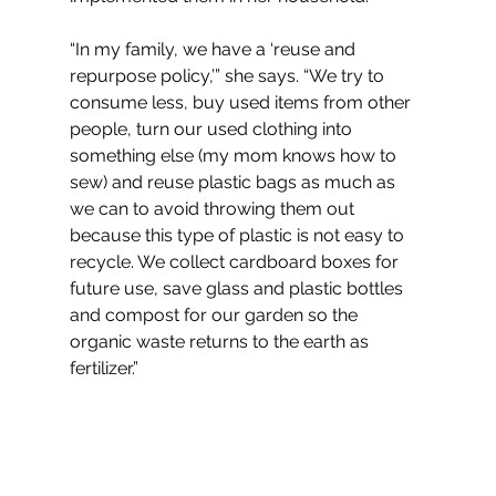
“In my family, we have a ‘reuse and 
repurpose policy,’” she says. “We try to 
consume less, buy used items from other 
people, turn our used clothing into 
something else (my mom knows how to 
sew) and reuse plastic bags as much as 
we can to avoid throwing them out 
because this type of plastic is not easy to 
recycle. We collect cardboard boxes for 
future use, save glass and plastic bottles 
and compost for our garden so the 
organic waste returns to the earth as 
fertilizer.”