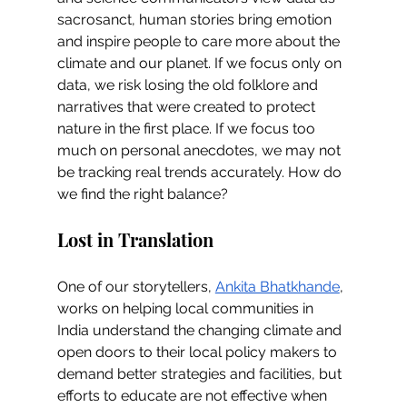
sacrosanct, human stories bring emotion 
and inspire people to care more about the 
climate and our planet. If we focus only on 
data, we risk losing the old folklore and 
narratives that were created to protect 
nature in the first place. If we focus too 
much on personal anecdotes, we may not 
be tracking real trends accurately. How do 
we find the right balance?
Lost in Translation
One of our storytellers, 
Ankita Bhatkhande
, 
works on helping local communities in 
India understand the changing climate and 
open doors to their local policy makers to 
demand better strategies and facilities, but 
efforts to educate are not effective when 