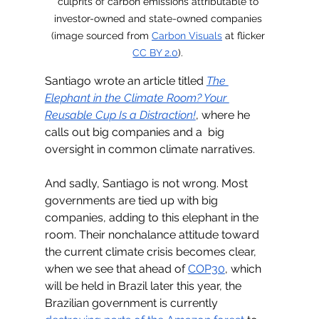
culprits of carbon emissions attributable to 
investor-owned and state-owned companies 
(image sourced from 
Carbon Visuals
 at flicker 
CC BY 2.0
). 
Santiago wrote an article titled 
The 
Elephant in the Climate Room? Your 
Reusable Cup Is a Distraction!
, where he 
calls out big companies and a  big 
oversight in common climate narratives.
And sadly, Santiago is not wrong. Most 
governments are tied up with big 
companies, adding to this elephant in the 
room. Their nonchalance attitude toward 
the current climate crisis becomes clear, 
when we see that ahead of 
COP30
, which 
will be held in Brazil later this year, the 
Brazilian government is currently 