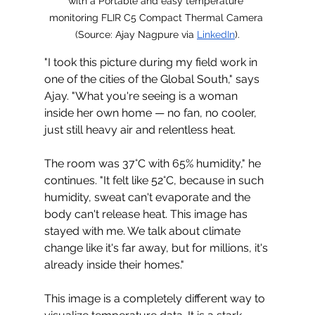
with a Portable and easy temperature 
monitoring FLIR C5 Compact Thermal Camera 
(
Source: Ajay Nagpure via 
LinkedIn
).
"I took this picture during my field work in 
one of the cities of the Global South," says 
Ajay. "What you're seeing is a woman 
inside her own home 
—
 no fan, no cooler, 
just still heavy air and relentless heat.
The room was 
37°C with 65% humidity," he 
continues. "It felt like 52°C, because in such 
humidity, sweat can't evaporate and the 
body can't release heat. This image has 
stayed with me. We talk about climate 
change like it's far away, but for millions, it's 
already inside their homes."
This image is a completely different way to 