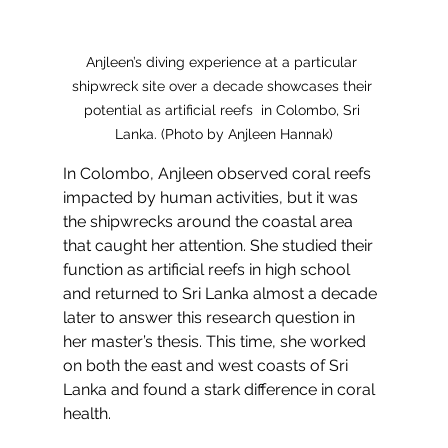
Anjleen’s diving experience at a particular 
shipwreck site over a decade showcases their 
potential as artificial reefs  in Colombo, Sri 
Lanka. (Photo by Anjleen Hannak)
In Colombo, Anjleen observed coral reefs 
impacted by human activities, but it was 
the shipwrecks around the coastal area 
that caught her attention. She studied their 
function as artificial reefs in high school 
and returned to Sri Lanka almost a decade 
later to answer this research question in 
her master’s thesis. This time, she worked 
on both the east and west coasts of Sri 
Lanka and found a stark difference in coral 
health. 