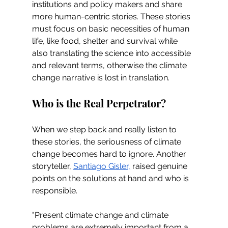
institutions and policy makers and share 
more human-centric stories. These stories 
must focus on basic necessities of human 
life, like food, shelter and survival while 
also translating the science into accessible 
and relevant terms, otherwise the climate 
change narrative is lost in translation.
Who is the Real Perpetrator?
When we step back and really listen to 
these stories, the seriousness of climate 
change becomes hard to ignore. Another 
storyteller, 
Santiago Gisler,
 raised genuine 
points on the solutions at hand and who is 
responsible. 
"Present climate change and climate 
problems are extremely important from a 