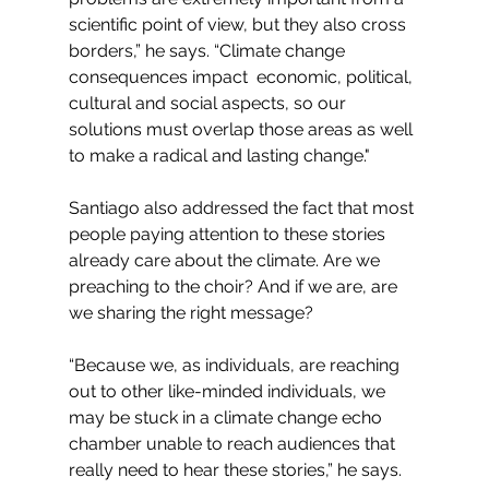
scientific point of view, but they also cross 
borders,” he says. “Climate change 
consequences impact  economic, political, 
cultural and social aspects, so our 
solutions must overlap those areas as well 
to make a radical and lasting change."
Santiago also addressed the fact that most 
people paying attention to these stories 
already care about the climate. Are we 
preaching to the choir? And if we are, are 
we sharing the right message?
“Because we, as individuals, are reaching 
out to other like-minded individuals, we 
may be stuck in a climate change echo 
chamber unable to reach audiences that 
really need to hear these stories,” he says. 