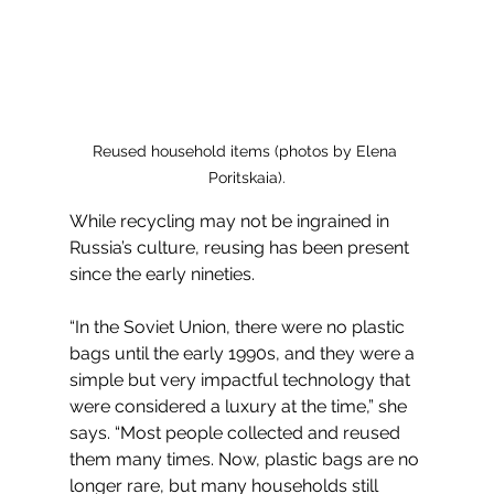
Reused household items (photos by Elena 
Poritskaia).
While recycling may not be ingrained in 
Russia’s culture, reusing has been present 
since the early nineties. 
“In the Soviet Union, there were no plastic 
bags until the early 1990s, and they were a 
simple but very impactful technology that 
were considered a luxury at the time,” she 
says. “Most people collected and reused 
them many times. Now, plastic bags are no 
longer rare, but many households still 