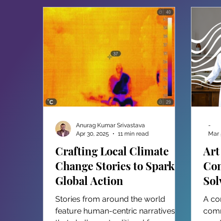
Anurag Kumar Srivastava
-
Apr 30, 2025
11 min read
Mar 
Crafting Local Climate
Art
Change Stories to Spark
Con
Global Action
Sol
in
Stories from around the world
A co
feature human-centric narratives
comm