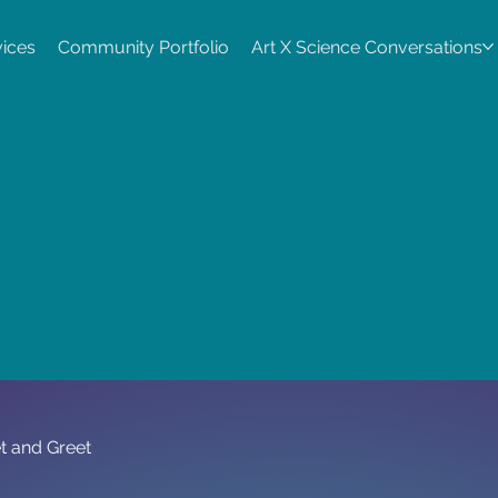
vices
Community Portfolio
Art X Science Conversations
t and Greet