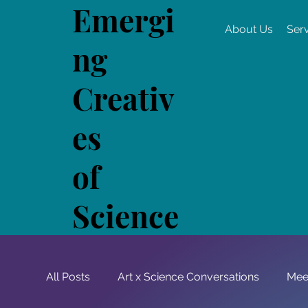
Emergi
About Us
Ser
ng
Creativ
es
of
Science
All Posts
Art x Science Conversations
Mee