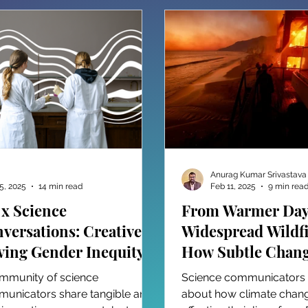
Anurag Kumar Srivastava
5, 2025
14 min read
Feb 11, 2025
9 min rea
 x Science
From Warmer Day
versations: Creatively
Widespread Wildfi
ving Gender Inequity
How Subtle Chang
 STEM
Our Climate Fuel
mmunity of science
Science communicators te
Catastrophic Even
unicators share tangible and
about how climate chang