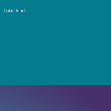
Get in Touch