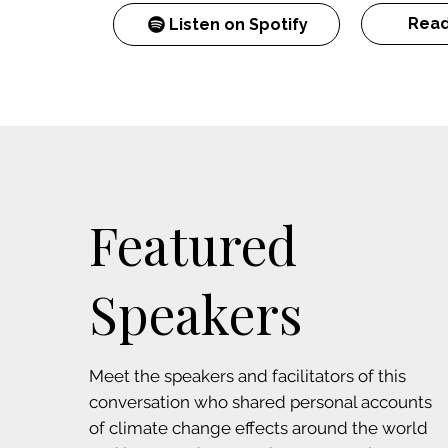
Read
Listen on Spotify
Featured
Speakers
Meet the speakers and facilitators of this
conversation who shared personal accounts
of climate change effects around the world