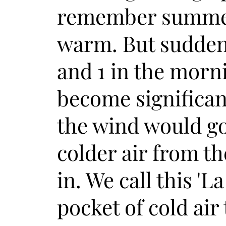
remember summe
warm. But sudden
and 1 in the morni
become significan
the wind would go 
colder air from t
in. We call this 'L
pocket of cold air