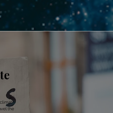
te
climate
avel the