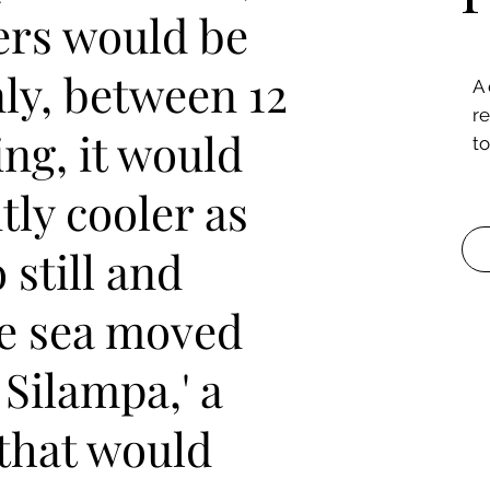
rs would be
ly, between 12
A
r
ng, it would
to
tly cooler as
still and
he sea moved
a Silampa,' a
 that would