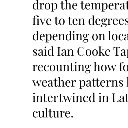
drop the tempera
five to ten degree
depending on loca
said Ian Cooke Ta
recounting how fo
weather patterns
intertwined in La
culture.