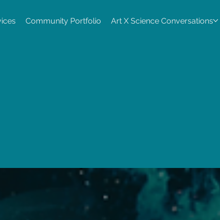
vices
Community Portfolio
Art X Science Conversations