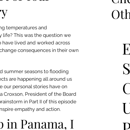
ry
Oth
ing temperatures and
life? This was the question we
E
 have lived and worked across
 change consequences in their own
ged summer seasons to flooding
cts are happening all around us
C
 our personal stories have on
la Croxson, President of the Board
rainstorm in Part II of this episode
 inspire empathy and action.
 in Panama, I
P