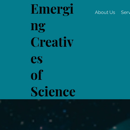
Emergi
About Us
Ser
ng
Creativ
es
of
Science