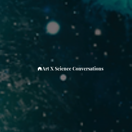
Art X Science Conversations