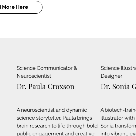
 More Here
Science Communicator &
Science Illustr
Neuroscientist
Designer
Dr. Paula Croxson
Dr. Sonia 
A neuroscientist and dynamic
A biotech-train
science storyteller, Paula brings
illustrator wit
brain research to life through bold
Sonia transfor
public engagement and creative
into vibrant, e