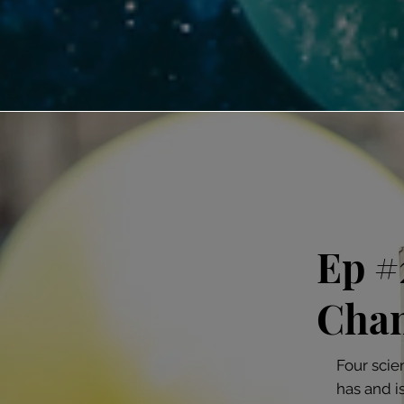
Ep #
Chan
Four scie
has and i