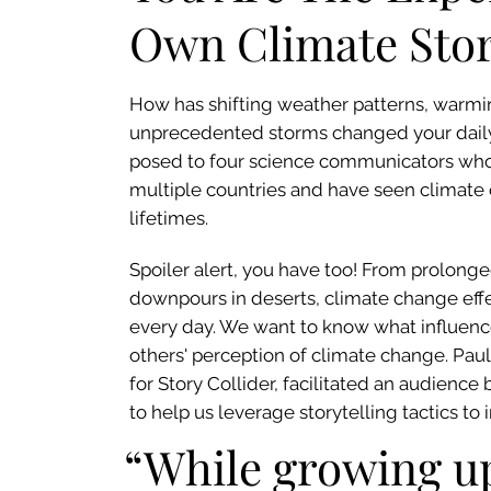
Own Climate Sto
How has shifting weather patterns, warm
unprecedented storms changed your daily 
posed to four science communicators who
multiple countries and have seen climate
lifetimes.
Spoiler alert, you have too! From prolon
downpours in deserts, climate change effe
every day. We want to know what influence
others' perception of climate change. Pau
for Story Collider, facilitated an audience b
to help us leverage storytelling tactics to
“While growing up