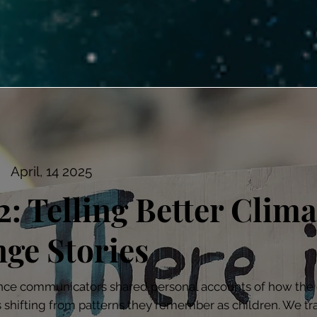
April, 14 2025
2: Telling Better Clima
ge Stories
nce communicators shared personal accounts of how the 
s shifting from patterns they remember as children. We tr