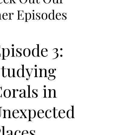
er Episodes
pisode 3:
Studying
orals in
Unexpected
laces