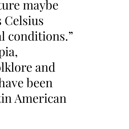
ture maybe
s Celsius
l conditions.”
pia,
lklore and
 have been
tin American