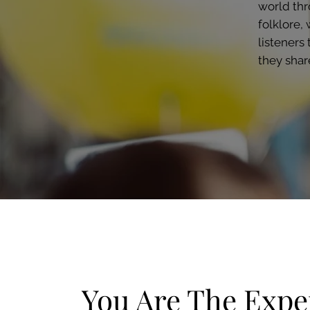
world thr
folklore, 
listeners
they shar
You Are The Exper