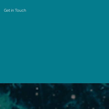
Get in Touch