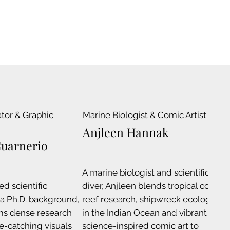
ator & Graphic
Marine Biologist & Comic Artist
C
I
Anjleen Hannak
Guarnerio
A marine biologist and scientific
ed scientific
diver, Anjleen blends tropical coral
A
h a Ph.D. background,
reef research, shipwreck ecology
C
ms dense research
in the Indian Ocean and vibrant
e
ye-catching visuals
science-inspired comic art to
s