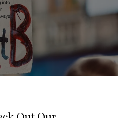
 into
r
 ways
ck Out Our