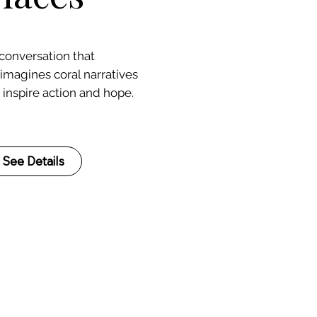
 conversation that
eimagines coral narratives
 inspire action and hope.
See Details