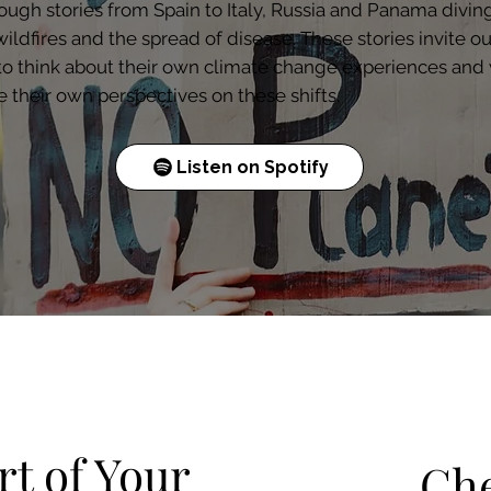
ough stories from Spain to Italy, Russia and Panama diving
wildfires and the spread of disease. These stories invite ou
 to think about their own climate change experiences and
e their own perspectives on these shifts.
Listen on Spotify
t of Your
Che