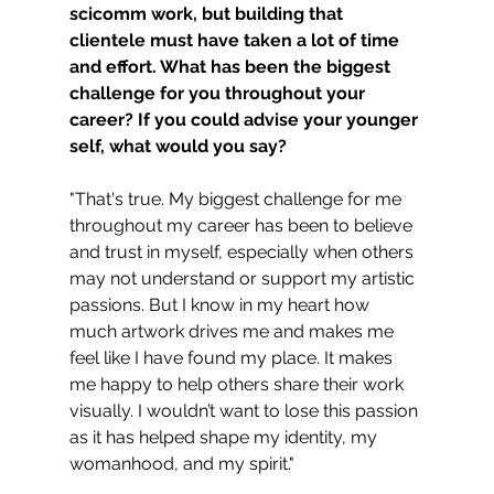
scicomm work, but building that 
clientele must have taken a lot of time 
and effort. What has been the biggest 
challenge for you throughout your 
career? If you could advise your younger 
self, what would you say?
"That's true. My biggest challenge for me 
throughout my career has been to believe 
and trust in myself, especially when others 
may not understand or support my artistic 
passions. But I know in my heart how 
much artwork drives me and makes me 
feel like I have found my place. It makes 
me happy to help others share their work 
visually. I wouldn’t want to lose this passion 
as it has helped shape my identity, my 
womanhood, and my spirit."