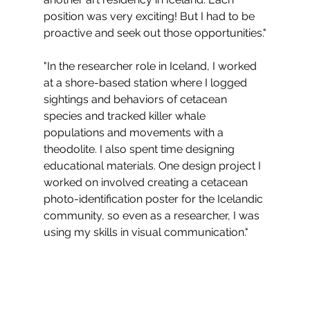
position was very exciting! But I had to be 
proactive and seek out those opportunities."
"In the researcher role in Iceland, I worked 
at a shore-based station where I logged 
sightings and behaviors of cetacean 
species and tracked killer whale 
populations and movements with a 
theodolite. I also spent time designing 
educational materials. One design project I 
worked on involved creating a cetacean 
photo-identification poster for the Icelandic 
community, so even as a researcher, I was 
using my skills in visual communication."