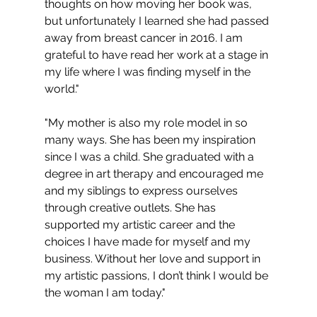
thoughts on how moving her book was, 
but unfortunately I learned she had passed 
away from breast cancer in 2016. I am 
grateful to have read her work at a stage in 
my life where I was finding myself in the 
world."
"My mother is also my role model in so 
many ways. She has been my inspiration 
since I was a child. She graduated with a 
degree in art therapy and encouraged me 
and my siblings to express ourselves 
through creative outlets. She has 
supported my artistic career and the 
choices I have made for myself and my 
business. Without her love and support in 
my artistic passions, I don’t think I would be 
the woman I am today."