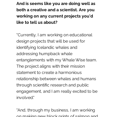
And is seems like you are doing well as 
both a creative and a scientist. Are you 
working on any current projects you'd 
like to tell us about?
"Currently, I am working on educational 
design projects that will be used for 
identifying Icelandic whales and 
addressing humpback whale 
entanglements with my Whale Wise team. 
The project aligns with their mission 
statement to create a harmonious 
relationship between whales and humans 
through scientific research and public 
engagement, and I am really excited to be 
involved."
"And, through my business, I am working 
on making new block prints of salmon and 