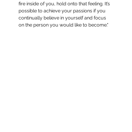
fire inside of you, hold onto that feeling. It’s 
possible to achieve your passions if you 
continually believe in yourself and focus 
on the person you would like to become."