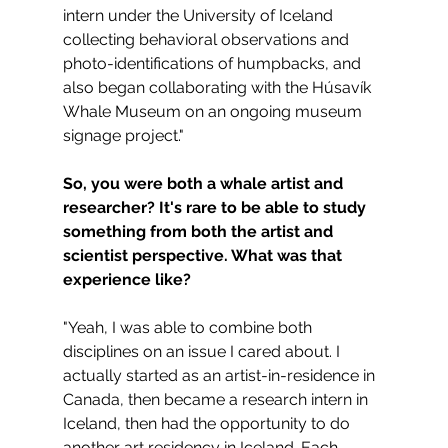
intern under the University of Iceland 
collecting behavioral observations and 
photo-identifications of humpbacks, and 
also began collaborating with the Húsavík 
Whale Museum on an ongoing museum 
signage project."
So, you were both a whale artist and 
researcher? It's rare to be able to study 
something from both the artist and 
scientist perspective. What was that 
experience like?
"Yeah, I was able to combine both 
disciplines on an issue I cared about. I 
actually started as an artist-in-residence in 
Canada, then became a research intern in 
Iceland, then had the opportunity to do 
another art residency in Iceland. Each 