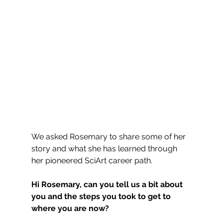
We asked Rosemary to share some of her 
story and what she has learned through 
her pioneered SciArt career path.
Hi Rosemary, can you tell us a bit about 
you and the steps you took to get to 
where you are now?