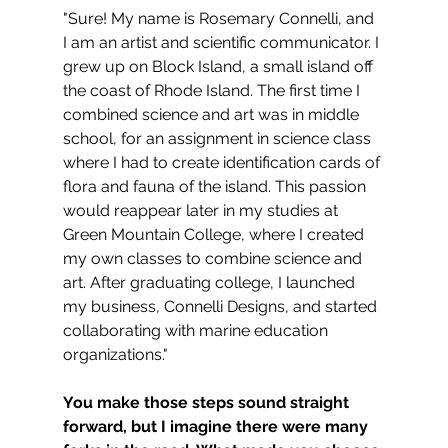
"Sure! My name is Rosemary Connelli, and 
I am an artist and scientific communicator. I 
grew up on Block Island, a small island off 
the coast of Rhode Island. The first time I 
combined science and art was in middle 
school, for an assignment in science class 
where I had to create identification cards of 
flora and fauna of the island. This passion 
would reappear later in my studies at 
Green Mountain College, where I created 
my own classes to combine science and 
art. After graduating college, I launched 
my business, Connelli Designs, and started 
collaborating with marine education 
organizations."
You make those steps sound straight 
forward, but I imagine there were many 