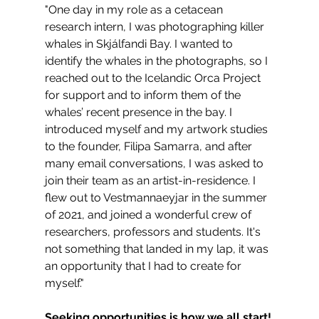
"One day in my role as a cetacean 
research intern, I was photographing killer 
whales in Skjálfandi Bay. I wanted to 
identify the whales in the photographs, so I 
reached out to the Icelandic Orca Project 
for support and to inform them of the 
whales’ recent presence in the bay. I 
introduced myself and my artwork studies 
to the founder, Filipa Samarra, and after 
many email conversations, I was asked to 
join their team as an artist-in-residence. I 
flew out to Vestmannaeyjar in the summer 
of 2021, and joined a wonderful crew of 
researchers, professors and students. It's 
not something that landed in my lap, it was 
an opportunity that I had to create for 
myself."
Seeking opportunities is how we all start! 