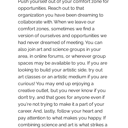
Push yourself out of your comfort zone for 
opportunities. Reach out to that 
organization you have been dreaming to 
collaborate with. When we leave our 
comfort zones, sometimes we find a 
version of ourselves and opportunities we 
had never dreamed of meeting. You can 
also join art and science groups in your 
area, in online forums, or wherever group 
spaces may be available to you. If you are 
looking to build your artistic side, try out 
art classes or an artistic medium if you are 
curious! You may end up enjoying a 
creative outlet, but you never know if you 
don’t try, and that goes for anyone even if 
you're not trying to make it a part of your 
career. And, lastly, follow your heart and 
pay attention to what makes you happy. If 
combining science and art is what strikes a 