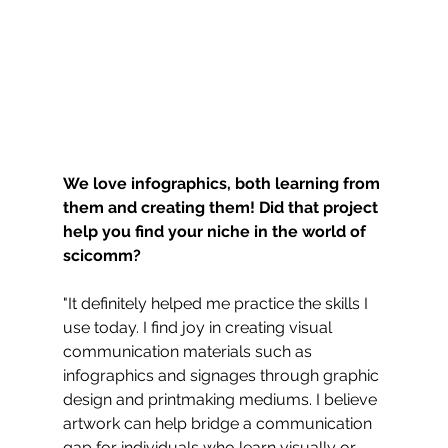
We love infographics, both learning from 
them and creating them! Did that project 
help you find your niche in the world of 
scicomm?
"It definitely helped me practice the skills I 
use today. I find joy in creating visual 
communication materials such as 
infographics and signages through graphic 
design and printmaking mediums. I believe 
artwork can help bridge a communication 
gap for individuals who learn visually or 