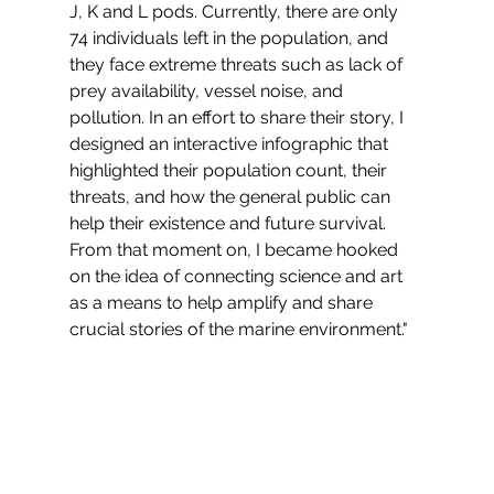
J, K and L pods. Currently, there are only 
74 individuals left in the population, and 
they face extreme threats such as lack of 
prey availability, vessel noise, and 
pollution. In an effort to share their story, I 
designed an interactive infographic that 
highlighted their population count, their 
threats, and how the general public can 
help their existence and future survival. 
From that moment on, I became hooked 
on the idea of connecting science and art 
as a means to help amplify and share 
crucial stories of the marine environment."