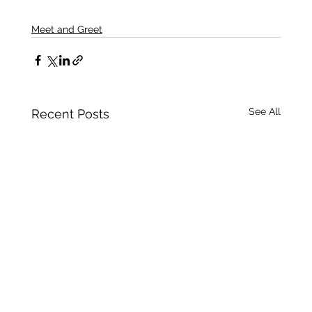
Meet and Greet
See All
Recent Posts