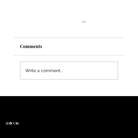
Comments
Write a comment...
Meet Cat Smith — From Zoology to
SciArt, Bridging Worlds Through
CONTACT
QUICK LINKS
FUN STUFF
Illustration
Get in Touch
About Us
Women in STEAM
Join our Community
Services
Art X Science Conversations
Blog
What is SciArt?
© 2026 Emerging Creatives of Science