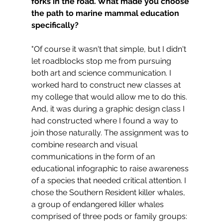
forks in the road. What made you choose 
the path to marine mammal education 
specifically?
"Of course it wasn't that simple, but I didn't 
let roadblocks stop me from pursuing 
both art and science communication. I 
worked hard to construct new classes at 
my college that would allow me to do this. 
And, it was during a graphic design class I 
had constructed where I found a way to 
join those naturally. The assignment was to 
combine research and visual 
communications in the form of an 
educational infographic to raise awareness 
of a species that needed critical attention. I 
chose the Southern Resident killer whales, 
a group of endangered killer whales 
comprised of three pods or family groups: 