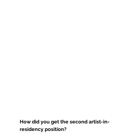
How did you get the second artist-in-
residency position?