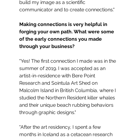
build my image as a scientific 
communicator and to create connections."
Making connections is very helpful in 
forging your own path. What were some 
of the early connections you made 
through your business?
"Yes! The first connection I made was in the 
summer of 2019. I was accepted as an 
artist-in-residence with Bere Point 
Research and Sointula Art Shed on 
Malcolm Island in British Columbia, where I 
studied the Northern Resident killer whales 
and their unique beach rubbing behaviors 
through graphic designs."
"After the art residency, I spent a few 
months in Iceland as a cetacean research 