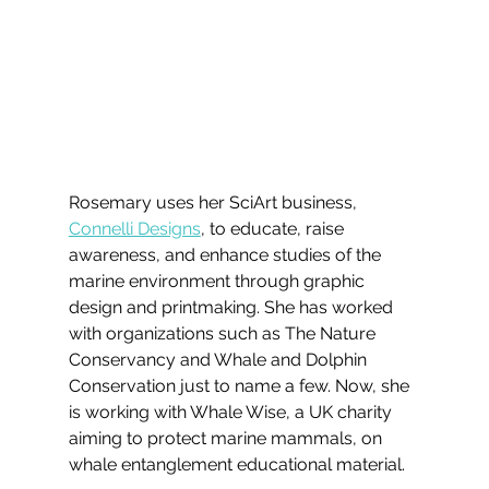
Rosemary uses her SciArt business, 
Connelli Designs
, to educate, raise 
awareness, and enhance studies of the 
marine environment through graphic 
design and printmaking. She has worked 
with organizations such as The Nature 
Conservancy and Whale and Dolphin 
Conservation just to name a few. Now, she 
is working with Whale Wise, a UK charity 
aiming to protect marine mammals, on 
whale entanglement educational material.