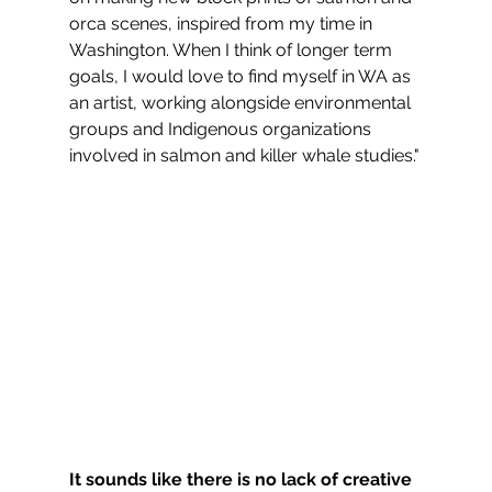
orca scenes, inspired from my time in 
Washington. When I think of longer term 
goals, I would love to find myself in WA as 
an artist, working alongside environmental 
groups and Indigenous organizations 
involved in salmon and killer whale studies."
It sounds like there is no lack of creative 