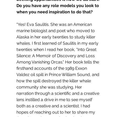
Do you have any role models you look to 
when you need inspiration to do that?
"Yes! Eva Saulitis. She was an American 
marine biologist and poet who moved to 
Alaska in her early twenties to study killer 
whales. I first learned of Saulitis in my early 
twenties when I read her book, “Into Great 
Silence: A Memoir of Discovery and Loss 
Among Vanishing Orcas." Her book tells the 
firsthand accounts of the 1989 Exxon 
Valdez oil spill in Prince William Sound, and 
how the spill destroyed the killer whale 
community she was studying. Her 
narration through a scientific and a creative 
lens instilled a drive in me to see myself 
both as a creative and a scientist. I had 
hopes of reaching out to her to share my 