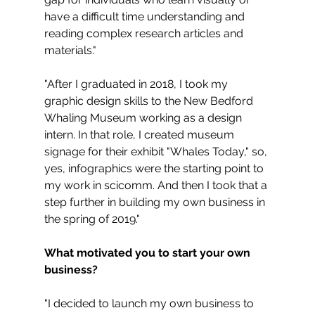
have a difficult time understanding and 
reading complex research articles and 
materials."
"After I graduated in 2018, I took my 
graphic design skills to the New Bedford 
Whaling Museum working as a design 
intern. In that role, I created museum 
signage for their exhibit "Whales Today," so, 
yes, infographics were the starting point to 
my work in scicomm. And then I took that a 
step further in building my own business in 
the spring of 2019."
What motivated you to start your own 
business?
"I decided to launch my own business to 