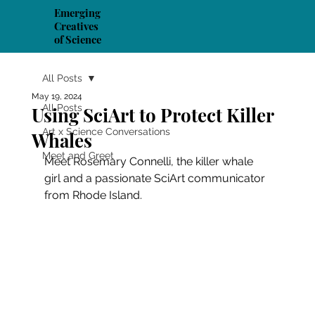
Emerging
Creatives
of Science
All Posts
May 19, 2024
All Posts
Using SciArt to Protect Killer
Art x Science Conversations
Whales
Meet and Greet
Meet Rosemary Connelli, the killer whale 
girl and a passionate SciArt communicator 
from Rhode Island.