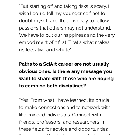
"But starting off and taking risks is scary. I 
wish I could tell my younger self not to 
doubt myself and that it is okay to follow 
passions that others may not understand. 
We have to put our happiness and the very 
embodiment of it first. That's what makes 
us feel alive and whole."
Paths to a SciArt career are not usually 
obvious ones. Is there any message you 
want to share with those who are hoping 
to combine both disciplines?
"Yes. From what I have learned, it’s crucial 
to make connections and to network with 
like-minded individuals. Connect with 
friends, professors, and researchers in 
these fields for advice and opportunities. 